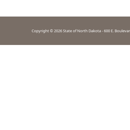
Copyright ©
2026
State of North Dakota - 600 E. Bouleva