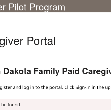
er Pilot Program
giver Portal
 Dakota Family Paid Caregiv
ster and log in to the portal. Click Sign-In in the up
t be found.