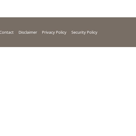
Contact
Disclaimer
Privacy Policy
Security Policy