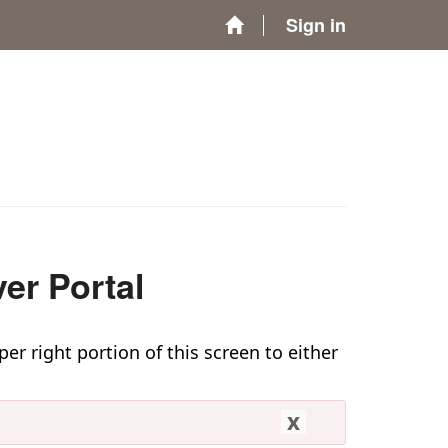
Sign in
er Portal
per right portion of this screen to either