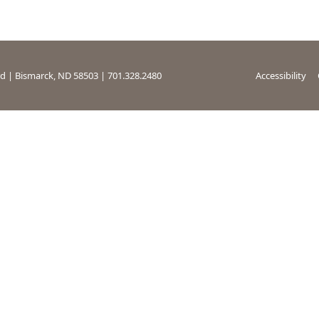
rd | Bismarck, ND 58503 | 701.328.2480
Accessibility