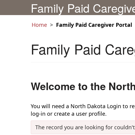
Family Paid Caregiv
Home
Family Paid Caregiver Portal
Family Paid Care
Welcome to the North
You will need a North Dakota Login to regi
log-in or create a user profile.
The record you are looking for couldn'